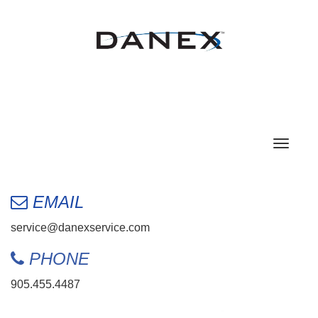
Toggle
navigat
EMAIL
service@danexservice.com
PHONE
905.455.4487